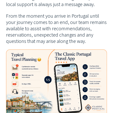
local support is always just a message away.
From the moment you arrive in Portugal until
your journey comes to an end, our team remains
available to assist with recommendations,
reservations, unexpected changes and any
questions that may arise along the way.