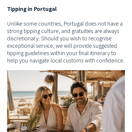
Tipping in Portugal
Unlike some countries, Portugal does not have a
strong tipping culture, and gratuities are always
discretionary.
Should you wish to recognise
exceptional service, we will provide suggested
tipping guidelines within your final itinerary to
help you navigate local customs with confidence.