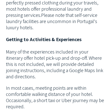
perfectly pressed clothing during your travels,
most hotels offer professional laundry and
pressing services.
Please note that self-service
laundry facilities are uncommon in Portugal's
luxury hotels.
Getting to Activities & Experiences
Many of the experiences included in your
itinerary offer hotel pick-up and drop-off. Where
this is not included, we will provide detailed
joining instructions, including a Google Maps link
and directions.
In most cases, meeting points are within
comfortable walking distance of your hotel.
Occasionally, a short taxi or Uber journey may be
required.