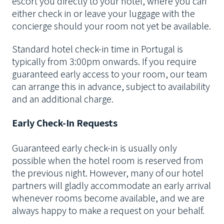
escort you directly to your hotel, where you can
either check in or leave your luggage with the
concierge should your room not yet be available.
Standard hotel check-in time in Portugal is
typically from 3:00pm onwards. If you require
guaranteed early access to your room, our team
can arrange this in advance, subject to availability
and an additional charge.
Early Check-In Requests
Guaranteed early check-in is usually only
possible when the hotel room is reserved from
the previous night. However, many of our hotel
partners will gladly accommodate an early arrival
whenever rooms become available, and we are
always happy to make a request on your behalf.