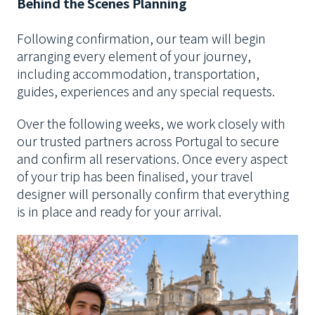
Behind the Scenes Planning
Following confirmation, our team will begin
arranging every element of your journey,
including accommodation, transportation,
guides, experiences and any special requests.
Over the following weeks, we work closely with
our trusted partners across Portugal to secure
and confirm all reservations. Once every aspect
of your trip has been finalised, your travel
designer will personally confirm that everything
is in place and ready for your arrival.