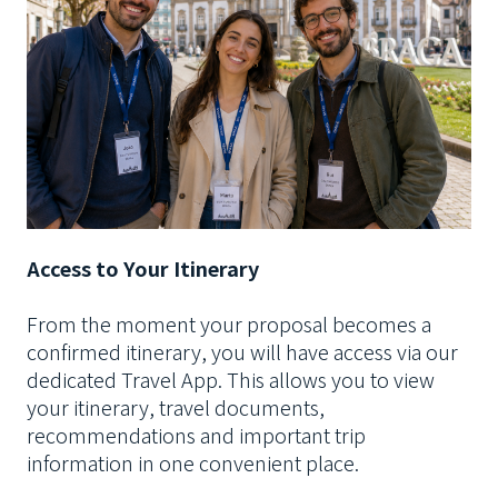
Access to Your Itinerary
From the moment your proposal becomes a
confirmed itinerary, you will have access via our
dedicated Travel App. This allows you to view
your itinerary, travel documents,
recommendations and important trip
information in one convenient place.