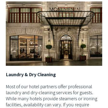
Laundry & Dry Cleaning
Most of our hotel partners offer professional
laundry and dry-cleaning services for guests.
While many hotels provide steamers or ironing
facilities, availability can vary. If you require