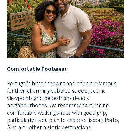
Comfortable Footwear
Portugal's historic towns and cities are famous
for their charming cobbled streets, scenic
viewpoints and pedestrian-friendly
neighbourhoods. We recommend bringing
comfortable walking shoes with good grip,
particularly if you plan to explore Lisbon, Porto,
Sintra or other historic destinations.