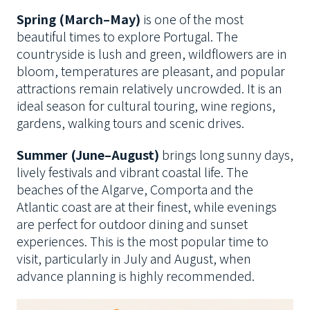
Spring (March–May)
is one of the most
beautiful times to explore Portugal. The
countryside is lush and green, wildflowers are in
bloom, temperatures are pleasant, and popular
attractions remain relatively uncrowded. It is an
ideal season for cultural touring, wine regions,
gardens, walking tours and scenic drives.
Summer (June–August)
brings long sunny days,
lively festivals and vibrant coastal life. The
beaches of the Algarve, Comporta and the
Atlantic coast are at their finest, while evenings
are perfect for outdoor dining and sunset
experiences. This is the most popular time to
visit, particularly in July and August, when
advance planning is highly recommended.