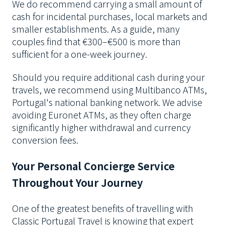
We do recommend carrying a small amount of
cash for incidental purchases, local markets and
smaller establishments. As a guide, many
couples find that €300–€500 is more than
sufficient for a one-week journey.
Should you require additional cash during your
travels, we recommend using Multibanco ATMs,
Portugal's national banking network. We advise
avoiding Euronet ATMs, as they often charge
significantly higher withdrawal and currency
conversion fees.
Your Personal Concierge Service
Throughout Your Journey
One of the greatest benefits of travelling with
Classic Portugal Travel is knowing that expert