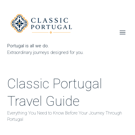
Portugal is all we do.
Extraordinary journeys designed for you.
Classic Portugal
Travel Guide
Everything You Need to Know Before Your Journey Through
Portugal