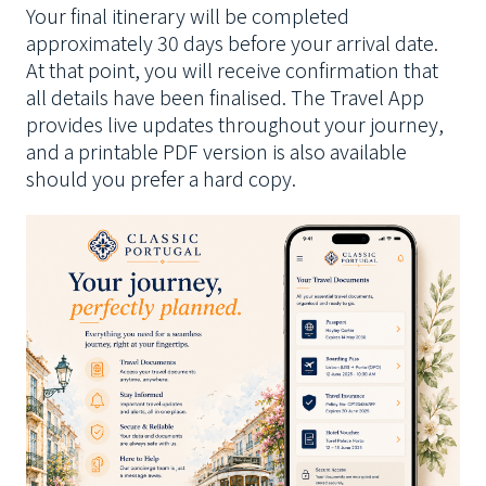
Your final itinerary will be completed
approximately 30 days before your arrival date.
At that point, you will receive confirmation that
all details have been finalised. The Travel App
provides live updates throughout your journey,
and a printable PDF version is also available
should you prefer a hard copy.