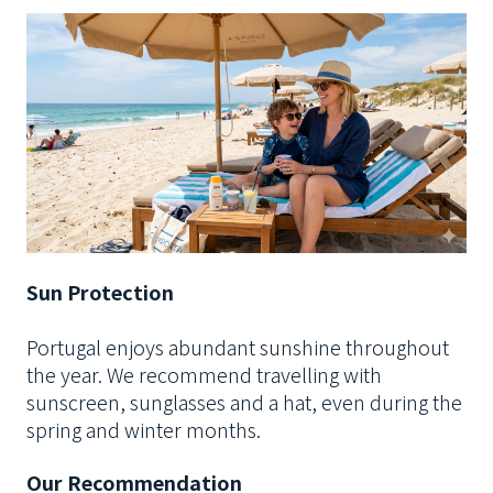
Sun Protection
Portugal enjoys abundant sunshine throughout
the year. We recommend travelling with
sunscreen, sunglasses and a hat, even during the
spring and winter months.
Our Recommendation