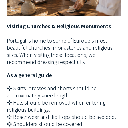
Visiting Churches & Religious Monuments
Portugal is home to some of Europe's most
beautiful churches, monasteries and religious
sites. When visiting these locations, we
recommend dressing respectfully.
As a general guide
❖ Skirts, dresses and shorts should be
approximately knee length.
❖ Hats should be removed when entering
religious buildings.
❖ Beachwear and flip-flops should be avoided.
❖ Shoulders should be covered.