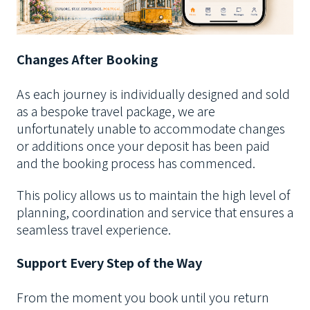
Changes After Booking
As each journey is individually designed and sold
as a bespoke travel package, we are
unfortunately unable to accommodate changes
or additions once your deposit has been paid
and the booking process has commenced.
This policy allows us to maintain the high level of
planning, coordination and service that ensures a
seamless travel experience.
Support Every Step of the Way
From the moment you book until you return