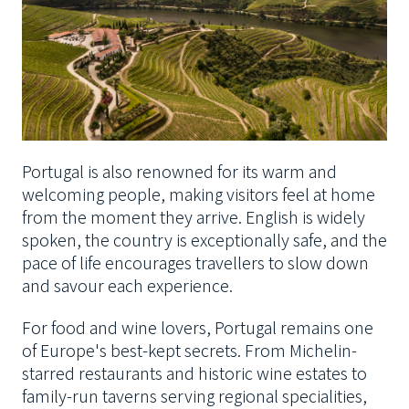
Portugal is also renowned for its warm and
welcoming people, making visitors feel at home
from the moment they arrive. English is widely
spoken, the country is exceptionally safe, and the
pace of life encourages travellers to slow down
and savour each experience.
For food and wine lovers, Portugal remains one
of Europe's best-kept secrets. From Michelin-
starred restaurants and historic wine estates to
family-run taverns serving regional specialities,