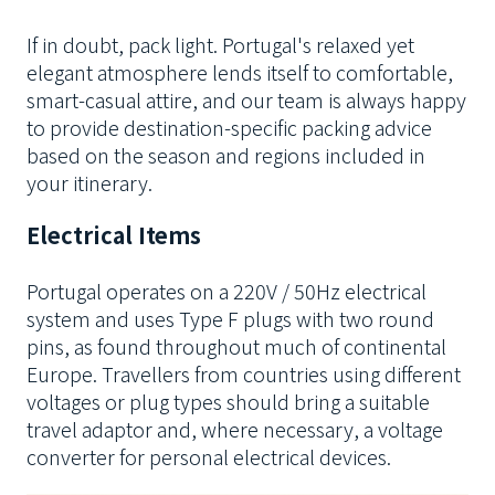
If in doubt, pack light. Portugal's relaxed yet
elegant atmosphere lends itself to comfortable,
smart-casual attire, and our team is always happy
to provide destination-specific packing advice
based on the season and regions included in
your itinerary.
Electrical Items
Portugal operates on a 220V / 50Hz electrical
system and uses Type F plugs with two round
pins, as found throughout much of continental
Europe.
Travellers from countries using different
voltages or plug types should bring a suitable
travel adaptor and, where necessary, a voltage
converter for personal electrical devices.