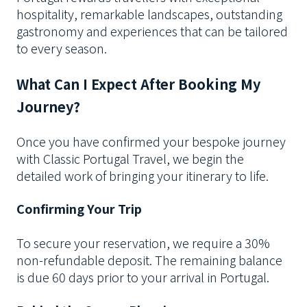
hospitality, remarkable landscapes, outstanding
gastronomy and experiences that can be tailored
to every season.
What Can I Expect After Booking My
Journey?
Once you have confirmed your bespoke journey
with Classic Portugal Travel, we begin the
detailed work of bringing your itinerary to life.
Confirming Your Trip
To secure your reservation, we require a 30%
non-refundable deposit. The remaining balance
is due 60 days prior to your arrival in Portugal.