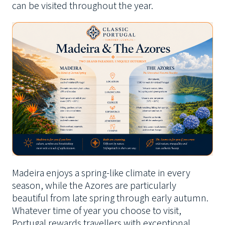
can be visited throughout the year.
Madeira enjoys a spring-like climate in every
season, while the Azores are particularly
beautiful from late spring through early autumn.
Whatever time of year you choose to visit,
Portugal rewards travellers with exceptional