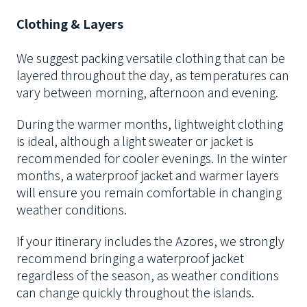
Clothing & Layers
We suggest packing versatile clothing that can be
layered throughout the day, as temperatures can
vary between morning, afternoon and evening.
During the warmer months, lightweight clothing
is ideal, although a light sweater or jacket is
recommended for cooler evenings. In the winter
months, a waterproof jacket and warmer layers
will ensure you remain comfortable in changing
weather conditions.
If your itinerary includes the Azores, we strongly
recommend bringing a waterproof jacket
regardless of the season, as weather conditions
can change quickly throughout the islands.