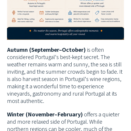
Autumn (September–October)
is often
considered Portugal's best-kept secret. The
weather remains warm and sunny, the sea is still
inviting, and the summer crowds begin to fade. It
is also harvest season in Portugal's wine regions,
making it a wonderful time to experience
vineyards, gastronomy and rural Portugal at its
most authentic.
Winter (November–February)
offers a quieter
and more relaxed side of Portugal. While
northern regions can be cooler, much of the