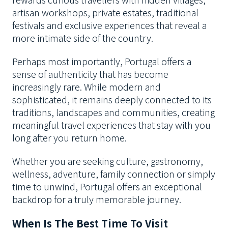
artisan workshops, private estates, traditional
festivals and exclusive experiences that reveal a
more intimate side of the country.
Perhaps most importantly, Portugal offers a
sense of authenticity that has become
increasingly rare. While modern and
sophisticated, it remains deeply connected to its
traditions, landscapes and communities, creating
meaningful travel experiences that stay with you
long after you return home.
Whether you are seeking culture, gastronomy,
wellness, adventure, family connection or simply
time to unwind, Portugal offers an exceptional
backdrop for a truly memorable journey.
When Is The Best Time To Visit