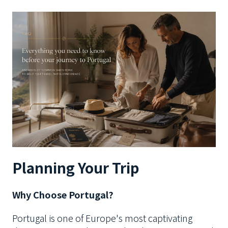
Planning Your Trip
Why Choose Portugal?
Portugal is one of Europe's most captivating