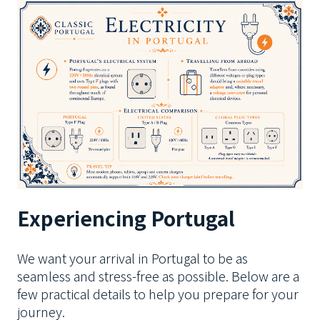
Experiencing Portugal
We want your arrival in Portugal to be as
seamless and stress-free as possible. Below are a
few practical details to help you prepare for your
journey.