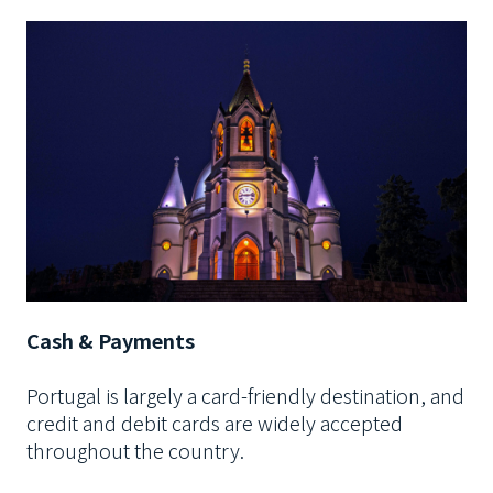
Cash & Payments
Portugal is largely a card-friendly destination, and
credit and debit cards are widely accepted
throughout the country.