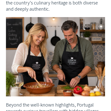
the country's culinary heritage is both diverse
and deeply authentic.
Beyond the well-known highlights, Portugal
rewards curious travellers with hidden villages,