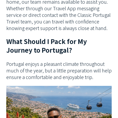
home, our team remains available to assist you.
Whether through our Travel App messaging
service or direct contact with the Classic Portugal
Travel team, you can travel with confidence
knowing expert support is always close at hand.
What Should I Pack for My
Journey to Portugal?
Portugal enjoys a pleasant climate throughout
much of the year, but a little preparation will help
ensure a comfortable and enjoyable trip.