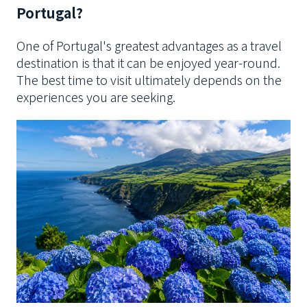
Portugal?
One of Portugal's greatest advantages as a travel
destination is that it can be enjoyed year-round.
The best time to visit ultimately depends on the
experiences you are seeking.