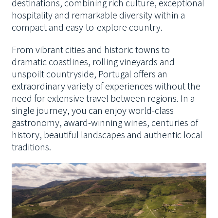
destinations, combining rich culture, exceptional
hospitality and remarkable diversity within a
compact and easy-to-explore country.
From vibrant cities and historic towns to
dramatic coastlines, rolling vineyards and
unspoilt countryside, Portugal offers an
extraordinary variety of experiences without the
need for extensive travel between regions. In a
single journey, you can enjoy world-class
gastronomy, award-winning wines, centuries of
history, beautiful landscapes and authentic local
traditions.