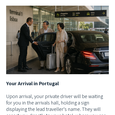
Your Arrival in Portugal
Upon arrival, your private driver will be waiting
for you in the arrivals hall, holding a sign
displaying the lead traveller's name. They will