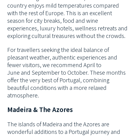
country enjoys mild temperatures compared
with the rest of Europe. This is an excellent
season for city breaks, food and wine
experiences, luxury hotels, wellness retreats and
exploring cultural treasures without the crowds.
For travellers seeking the ideal balance of
pleasant weather, authentic experiences and
fewer visitors, we recommend April to
June and September to October. These months
offer the very best of Portugal, combining
beautiful conditions with a more relaxed
atmosphere.
Madeira & The Azores
The islands of Madeira and the Azores are
wonderful additions to a Portugal journey and