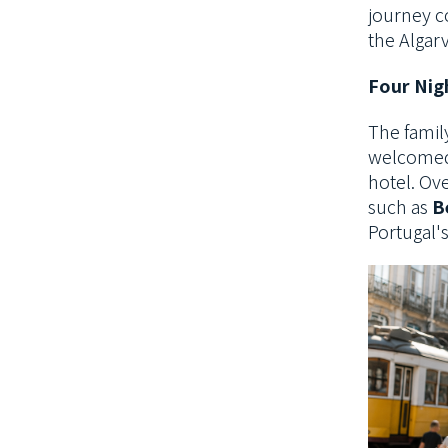
journey c
the Algarv
Four Nig
The famil
welcomed 
hotel. Ove
such as
B
Portugal'