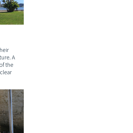
heir
ture. A
f the
-clear