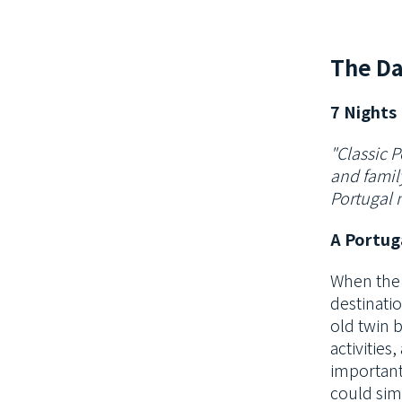
The Da
7 Nights 
"Classic P
and family
Portugal 
A Portug
When the 
destinati
old twin 
activities
important
could sim