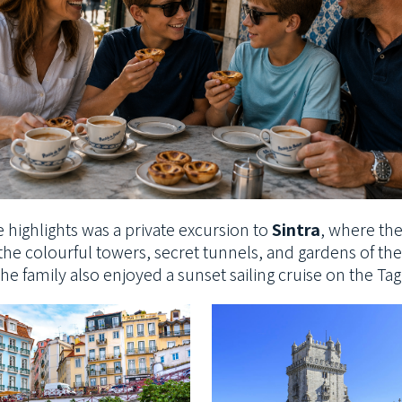
 highlights was a
private excursion to
Sintra
, where th
the colourful towers, secret tunnels, and
gardens of the 
he family also enjoyed a sunset sailing cruise on the Ta