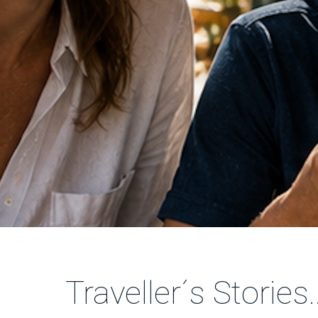
Traveller´s Stories