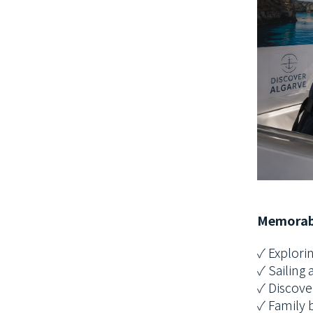
Memorab
✓ Explorin
✓ Sailing 
✓ Discove
✓ Family 