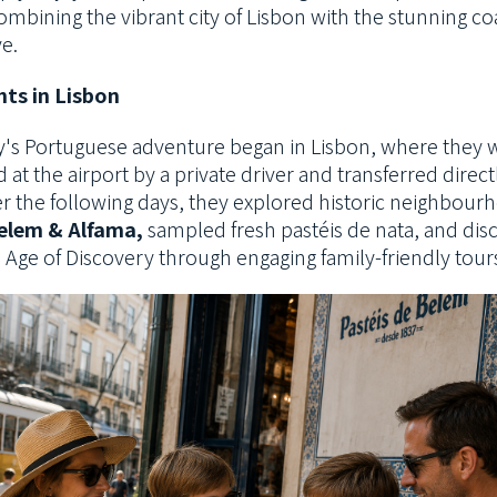
ombining the vibrant city of Lisbon with
the stunning coa
e.
hts in Lisbon
y's Portuguese adventure began in Lisbon, where they 
at the airport by a
private driver and transferred directl
r the following days, they explored historic
neighbourh
elem & Alfama,
sampled fresh pastéis de nata, and di
s Age of Discovery through engaging family-friendly tour