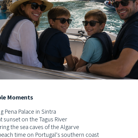
le Moments
g Pena Palace in Sintra
at sunset on the Tagus River
ring the sea caves of the Algarve
beach time on Portugal's southern coast