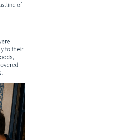
stline of
were
y to their
oods,
scovered
s.