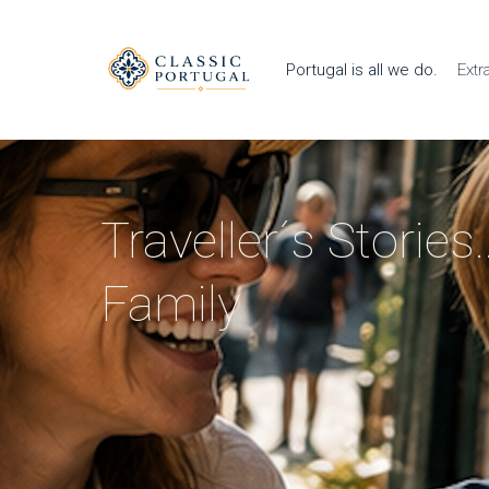
Portugal is all we do.
Extr
Traveller´s Stories
Family