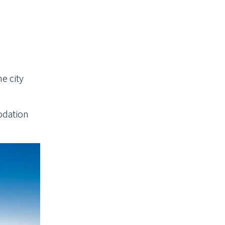
he city
modation