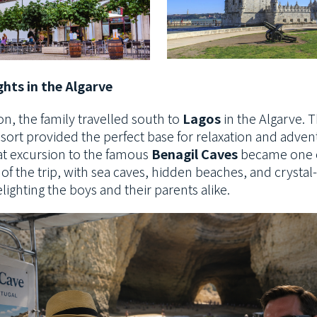
hts in the Algarve
on, the family travelled south to
Lagos
in the Algarve. T
esort provided the perfect
base for relaxation and adven
at excursion to the famous
Benagil Caves
became one o
 of the trip, with sea caves, hidden beaches, and crystal
elighting the boys and their parents alike.