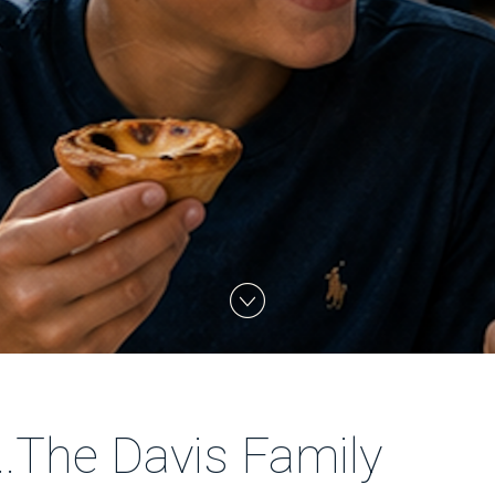
...The Davis Family