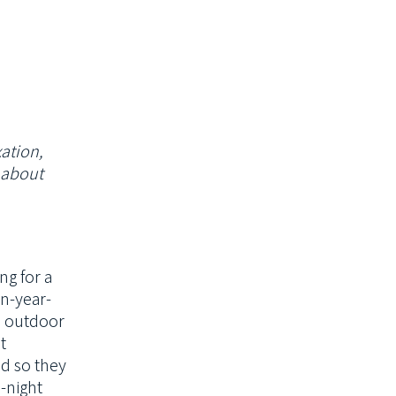
xation,
k about
ng for a
en-year-
, outdoor
t
ed so they
-night