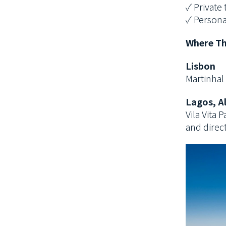
✓ Private 
✓ Persona
Where Th
Lisbon
Martinhal 
Lagos, A
Vila Vita
and direct