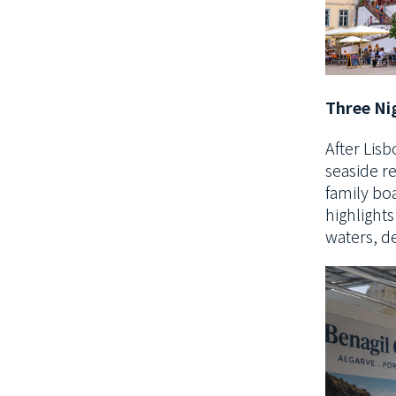
Three Nig
After Lisb
seaside r
family bo
highlights
waters
, d