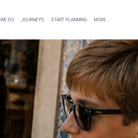
 WE DO
JOURNEYS
START PLANNING
MORE...