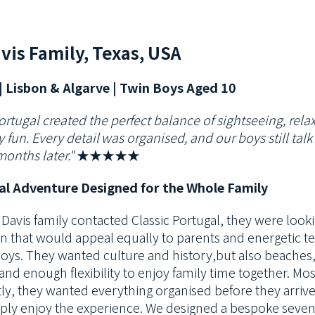
vis Family, Texas, USA
| Lisbon & Algarve | Twin Boys Aged 10
ortugal created the perfect balance of sightseeing, rela
 fun. Every detail
was organised, and our boys still tal
months later."
★★★★★
al Adventure Designed for the Whole Family
Davis family contacted Classic Portugal, they were looki
on that would
appeal equally to parents and energetic t
boys. They wanted culture and history,
but also beaches
, and enough flexibility to enjoy family time together. Mos
ly, they wanted everything organised before they arriv
ply enjoy the
experience. We designed a bespoke seven