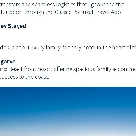
transfers and seamless logistics throughout the trip
l support through the Classic Portugal Travel App
ey Stayed
do Chiado: Luxury family-friendly hotel in the heart of t
lgarve
 Parc: Beachfront resort offering spacious family accom
 access to the coast.