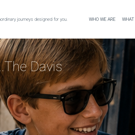
WHO WE ARE
WHAT
aordinary journeys designed for you.
...The Davis