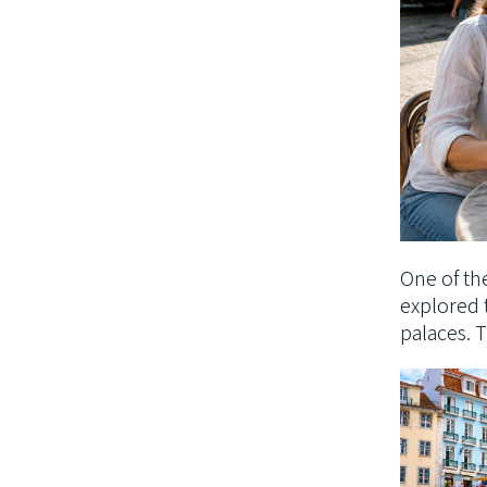
One of the
explored 
palaces. T