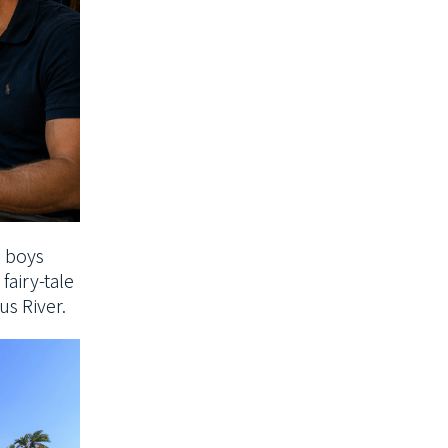
e boys
fairy-tale
gus
River.