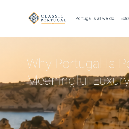
Portugal is all we do.
Extr
Why Portugal Is Pe
Meaningful Luxury