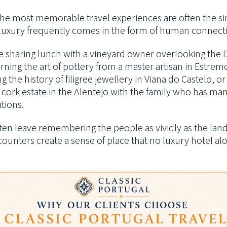
he most memorable travel experiences are often the si
 luxury frequently comes in the form of human connect
be sharing lunch with a vineyard owner overlooking the
arning the art of pottery from a master artisan in Estrem
g the history of filigree jewellery in Viana do Castelo, o
 cork estate in the Alentejo with the family who has man
tions.
often leave remembering the people as vividly as the lan
ounters create a sense of place that no luxury hotel al