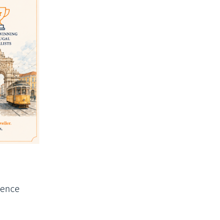
ience