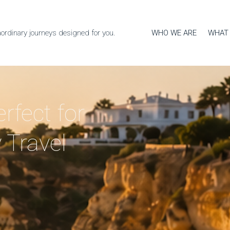
WHO WE ARE
WHAT
aordinary journeys designed for you.
rfect for
 Travel