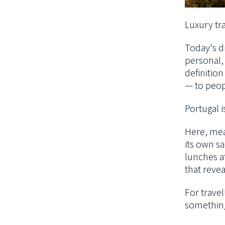
Luxury tra
Today's di
personal,
definitio
— to peop
Portugal i
Here, mean
its own sa
lunches a
that revea
For travel
something