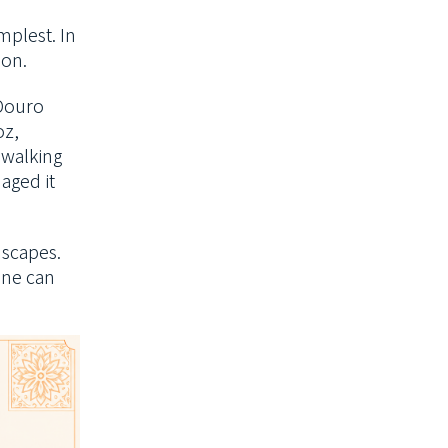
mplest.
In
ion.
 Douro
oz,
r walking
aged it
dscapes.
one can