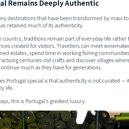
al Remains Deeply Authentic
ny destinations that have been transformed by mass to
as retained much of its authenticity.
 country, traditions remain part of everyday life rather
ces created for visitors. Travellers can meet winemake
ned estates, spend time in working fishing communitie
ractising centuries-old crafts and discover villages wher
ontinue much as they have for generations.
 Portugal special is that authenticity is not curated — it
ly life.
ys, this is Portugal's greatest luxury.