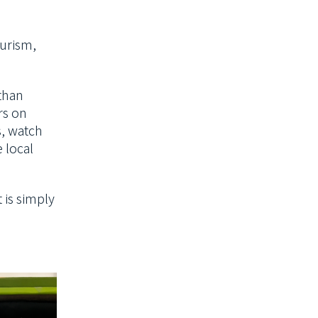
urism,
 than
rs on
s, watch
e local
 is simply