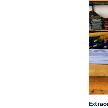
Extrao