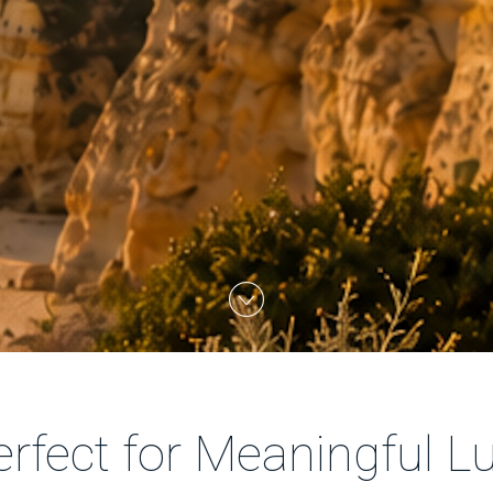
rfect for Meaningful Lu