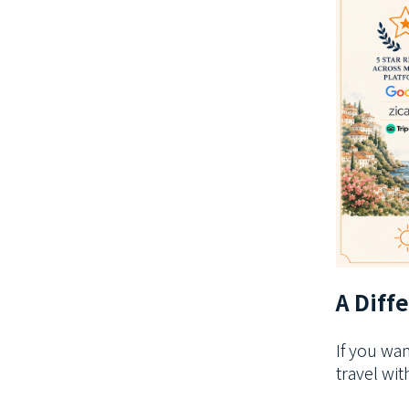
A Diff
If you wa
travel wi