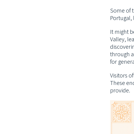
Some of t
Portugal,
It might 
Valley, le
discoverin
through a
for genera
Visitors 
These enc
provide.