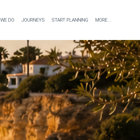
 WE DO
JOURNEYS
START PLANNING
MORE...