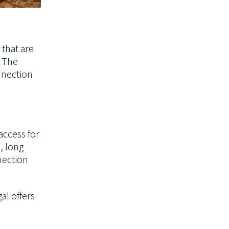
 that are
. The
nnection
access for
s, long
nection
al offers