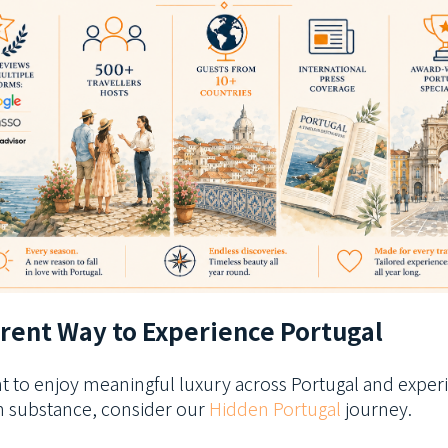
erent Way to Experience Portugal
nt to enjoy meaningful luxury across Portugal and exper
th substance, consider our
Hidden Portugal
journey.