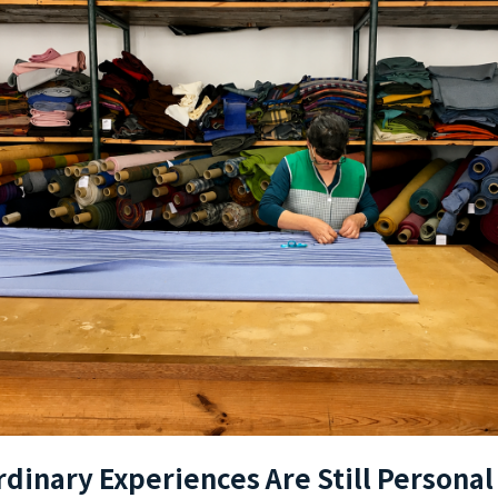
rdinary Experiences Are Still Personal