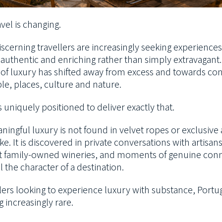
vel is changing.
scerning travellers are increasingly seeking experiences
 authentic and enriching rather than simply extravagant
n of luxury has shifted away from excess and towards co
le, places, culture and nature.
s uniquely positioned to deliver exactly that.
ingful luxury is not found in velvet ropes or exclusive 
ke. It is discovered in private conversations with artisan
t family-owned wineries, and moments of genuine con
l the character of a destination.
lers looking to experience luxury with substance, Portug
 increasingly rare.