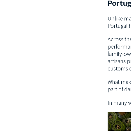
Portug
Unlike ma
Portugal h
Across the
performan
family-ow
artisans p
customs c
What makes
part of dai
In many wa