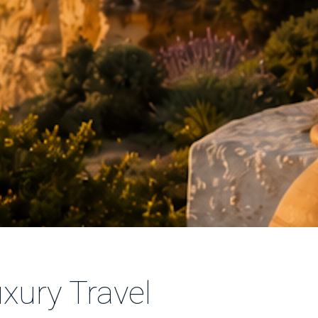
xury Travel