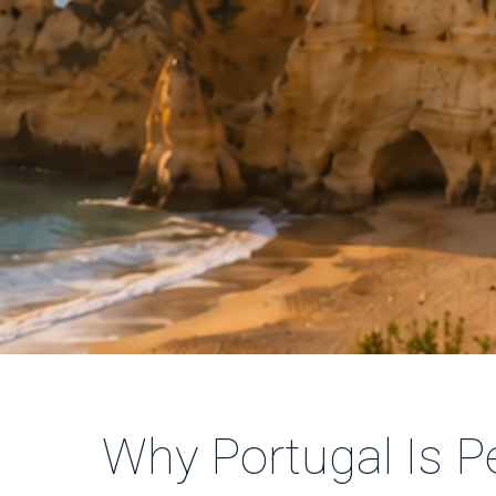
Why Portugal Is Pe